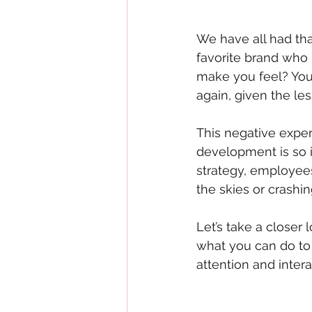
We have all had th
favorite brand who 
make you feel? You
again, given the le
This negative expe
development is so i
strategy, employees
the skies or crashi
Let’s take a closer
what you can do to 
attention and intera