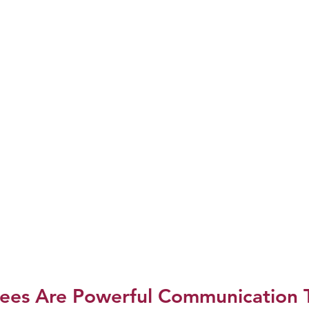
ees Are Powerful Communication T