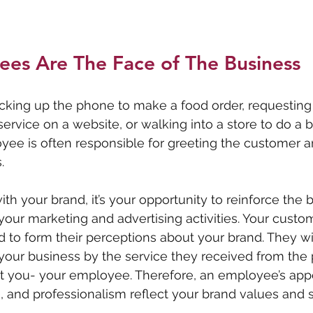
ees Are The Face of The Business
cking up the phone to make a food order, requesting 
ervice on a website, or walking into a store to do a bi
ee is often responsible for greeting the customer a
. 
ith your brand, it’s your opportunity to reinforce the
our marketing and advertising activities. Your custo
d to form their perceptions about your brand. They wil
 your business by the service they received from the
t you- your employee. Therefore, an employee’s app
de, and professionalism reflect your brand values and 