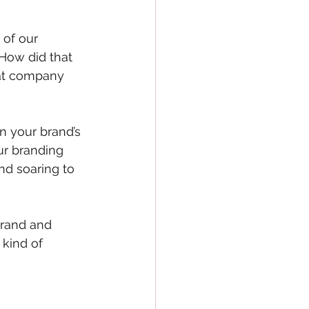
of our 
 How did that 
hat company 
 your brand’s 
ur branding 
nd soaring to 
brand and 
kind of 