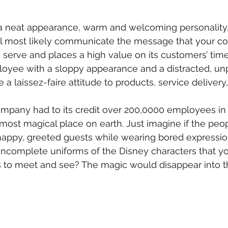
 neat appearance, warm and welcoming personality,
ill most likely communicate the message that your c
 serve and places a high value on its customers’ time.
oyee with a sloppy appearance and a distracted, un
a laissez-faire attitude to products, service delivery,
pany had to its credit over 200,0000 employees in 2
 most magical place on earth. Just imagine if the pe
appy, greeted guests while wearing bored expression
ncomplete uniforms of the Disney characters that yo
es to meet and see? The magic would disappear into thi