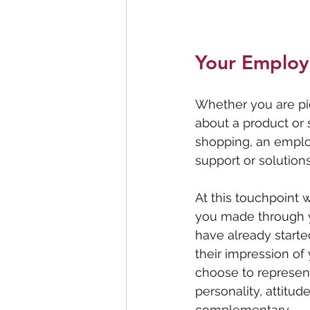
Your Employ
Whether you are pi
about a product or s
shopping, an employ
support or solutions
At this touchpoint w
you made through y
have already starte
their impression of
choose to represen
personality, attitu
complementary.