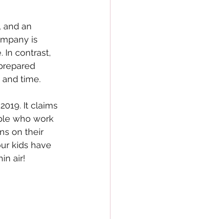
 and an 
ompany is 
 In contrast, 
prepared 
 and time. 
019. It claims 
ople who work 
s on their 
ur kids have 
n air! 