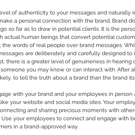
vel of authenticity to your messages and naturally in
ake a personal connection with the brand. Brand dis
o so far as to draw in potential clients. It is the pers
th actual human beings that convert potential custom
t the words of real people over brand messages. Whi
messages are deliberately and carefully designed to 
st, there is a greater level of genuineness in hearin
someone you may know or can interact with. After al
ely, to tell the truth about a brand than the brand it
age with your brand and your employees in person 
like your website and social media sites. Your employ
onnecting and sharing precious moments with others, 
 Use your employees to connect and engage with bot
omers in a brand-approved way.