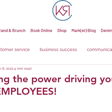
rand & Brunch
Book Online
Shop
Mark(et) Blog
Denim
tomer service
business success
communica
n 8, 2021
4 min read
g
advertising
promotions
sale
discou
ng the power driving yo
.EMPLOYEES!