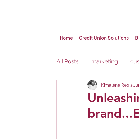
Home
Credit Union Solutions
B
All Posts
marketing
cus
Kimalene Regis
Ju
virtual events
brandin
Unleashi
brand..
Carnival
Festival