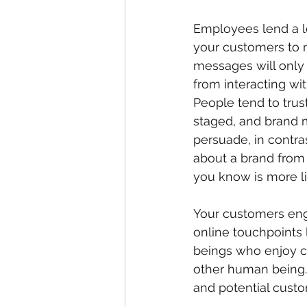
Employees lend a le
your customers to m
messages will only g
from interacting wi
People tend to trus
staged, and brand 
persuade, in contra
about a brand from 
you know is more lik
Your customers eng
online touchpoints 
beings who enjoy c
other human being.
and potential cust