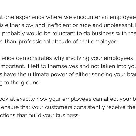
at one experience where we encounter an employee 
is either slow and inefficient or rude and unpleasant.
 probably would be reluctant to do business with t
ss-than-professional attitude of that employee. 
rience demonstrates why involving your employees in
mportant. If left to themselves and not taken into yo
 have the ultimate power of either sending your bra
ng to the ground.
 look at exactly how your employees can affect your 
ensure that your customers consistently receive the 
ctions that build your business.