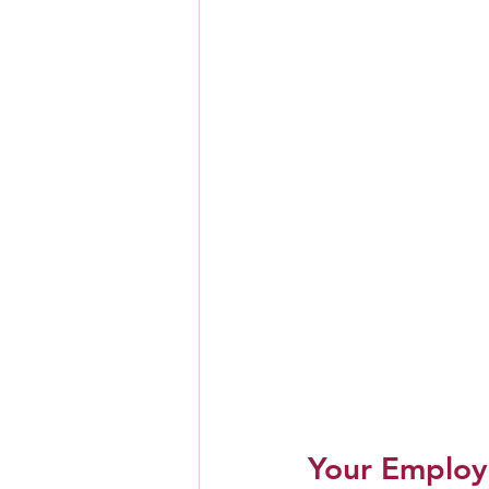
Your Employ