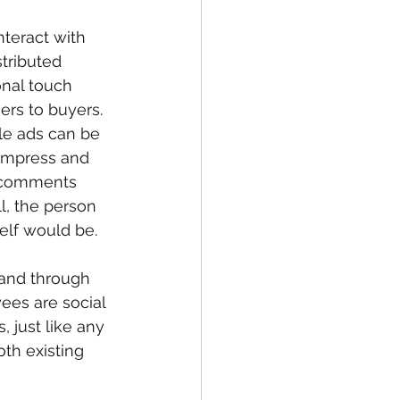
teract with 
tributed 
onal touch 
ers to buyers. 
le ads can be 
impress and 
g comments 
l, the person 
self would be.
and through 
ees are social 
just like any 
h existing 