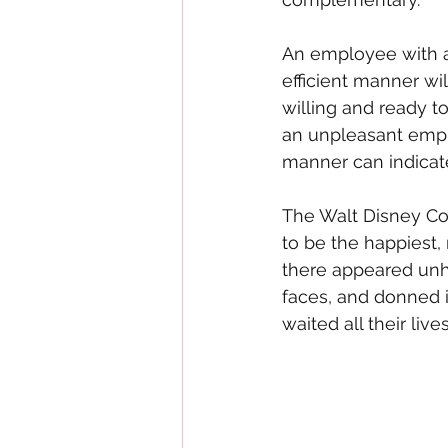
An employee with a
efficient manner w
willing and ready to
an unpleasant empl
manner can indicate 
The Walt Disney Com
to be the happiest,
there appeared unh
faces, and donned i
waited all their liv