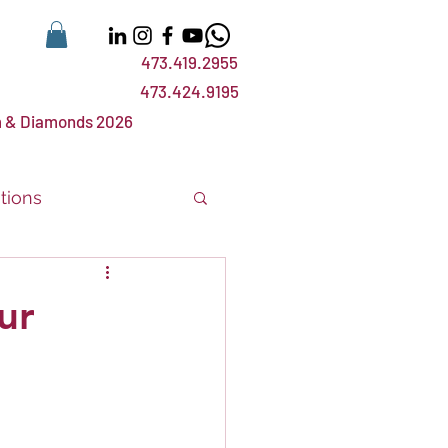
473.419.2955
473.424.9195
 & Diamonds 2026
tions
nts
events
ur