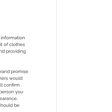
information 
t of clothes 
nd providing 
 brand promise 
mers would 
l confirm 
 person you 
earance, 
should be 