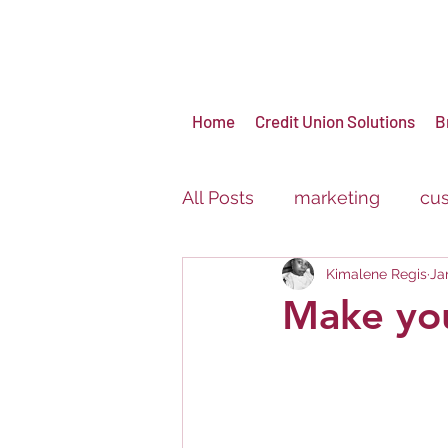
Home
Credit Union Solutions
B
All Posts
marketing
cus
Kimalene Regis
Ja
virtual events
brandin
Make yo
Carnival
Festival