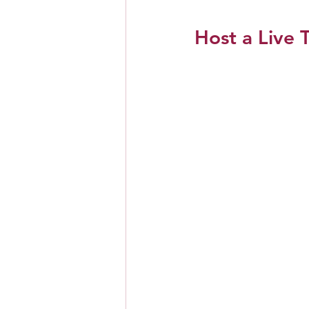
Host a Live T