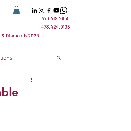
473.419.2955
473.424.9195
 & Diamonds 2026
tions
nts
events
ble