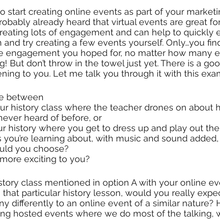
 start creating online events as part of your marketin
bably already heard that virtual events are great for
reating lots of engagement and can help to quickly 
n and try creating a few events yourself. Only…you fin
the engagement you hoped for, no matter how many e
ng! But don’t throw in the towel just yet. There is a g
ning to you. Let me talk you through it with this exa
se between
ever heard of before, or 
ur history where you get to dress up and play out the 
s you’re learning about, with music and sound added, b
ould you choose? 
ore exciting to you?
tory class mentioned in option A with your online eve
 that particular history lesson, would you really expe
ny differently to an online event of a similar nature
ving hosted events where we do most of the talking, w