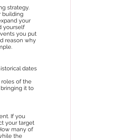
g strategy. 
 building 
expand your 
d yourself 
vents you put 
ood reason why 
mple. 
roles of the 
ringing it to 
nt. If you 
ct your target 
? How many of 
hile the 