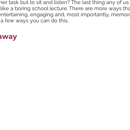
r task but to sit and listen? The last thing any of us 
like a boring school lecture. There are more ways th
ntertaining, engaging and, most importantly, memor
 a few ways you can do this.  
away 