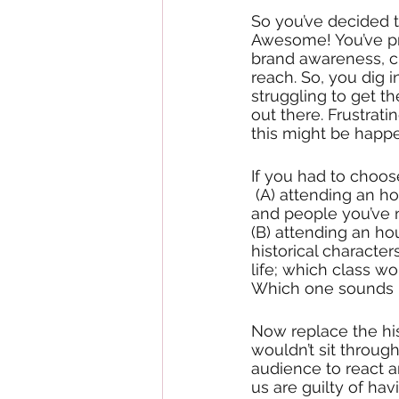
So you’ve decided to
Awesome! You’ve pro
brand awareness, c
reach. So, you dig i
struggling to get 
out there. Frustrati
this might be happe
If you had to choo
 (A) attending an hour history class where the teacher drones on about historical dates 
and people you’ve n
(B) attending an ho
historical character
life; which class w
Which one sounds m
Now replace the his
wouldn’t sit through
audience to react a
us are guilty of ha