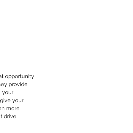
at opportunity 
hey provide 
n your 
give your 
en more 
t drive 