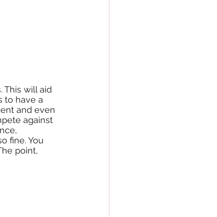
This will aid 
s to have a 
ement and even 
pete against 
nce, 
o fine. You 
The point, 