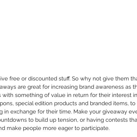
ive free or discounted stuff. So why not give them th
aways are great for increasing brand awareness as t
with something of value in return for their interest i
ons, special edition products and branded items, to 
 in exchange for their time. Make your giveaway ev
ountdowns to build up tension, or having contests tha
and make people more eager to participate. 