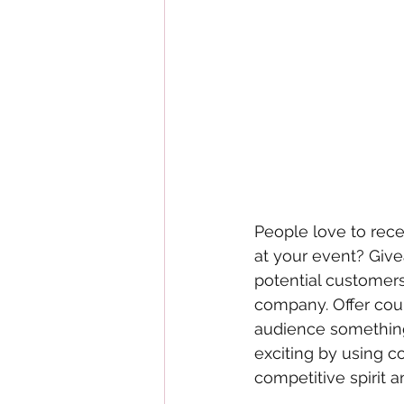
People love to rece
at your event? Give
potential customers 
company. Offer coup
audience something
exciting by using c
competitive spirit 