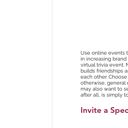
Use online events t
in increasing brand 
virtual trivia event
builds friendship
each other. Choose t
otherwise, general 
may also want to set
after all, is simply
Invite a Spec