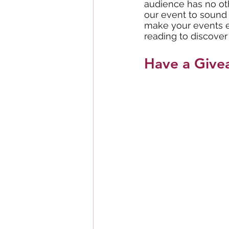
audience has no othe
our event to sound 
make your events e
reading to discover
Have a Give