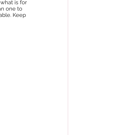
what is for 
an one to 
able. Keep 