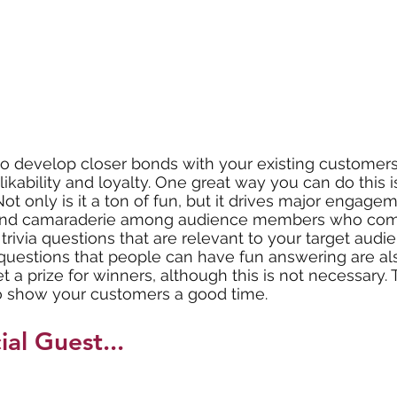
o develop closer bonds with your existing customers. 
likability and loyalty. One great way you can do this i
. Not only is it a ton of fun, but it drives major engag
s and camaraderie among audience members who com
rivia questions that are relevant to your target audie
questions that people can have fun answering are als
 a prize for winners, although this is not necessary. 
 to show your customers a good time. 
ial Guest...