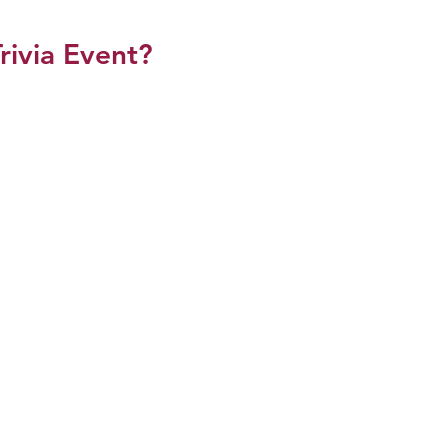
rivia Event?