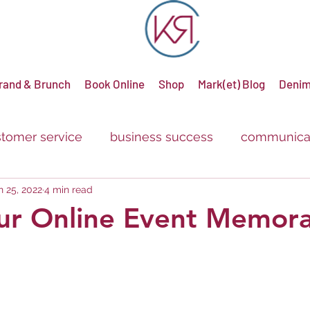
rand & Brunch
Book Online
Shop
Mark(et) Blog
Denim
tomer service
business success
communica
n 25, 2022
4 min read
g
advertising
promotions
sale
discou
ur Online Event Memora