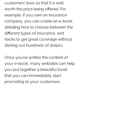
customers’ lives so that it is well 
worth the price being offered. For 
example, if you own an insurance 
company, you can create an e-book 
detailing how to choose between the 
different types of insurance, and 
hacks to get great coverage without 
dishing out hundreds of dollars.
Once you’ve written the content of 
your e-book, many websites can help 
you put together a beautiful book 
that you can immediately start 
promoting to your customers.