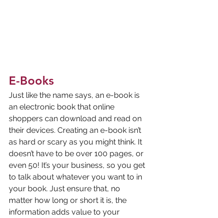
E-Books
Just like the name says, an e-book is 
an electronic book that online 
shoppers can download and read on 
their devices. Creating an e-book isn’t 
as hard or scary as you might think. It 
doesn’t have to be over 100 pages, or 
even 50! It’s your business, so you get 
to talk about whatever you want to in 
your book. Just ensure that, no 
matter how long or short it is, the 
information adds value to your 