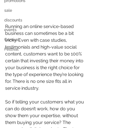
promotions
sale
discounts
Running an online service-based 
events
business can sometimes be a bit 
Carnival
tricky. Even with case studies, 
testimonials and high-value social 
Festival
content, customers want to be 100% 
certain that investing their money into 
your business is the right choice for 
the type of experience they’re looking 
for. There is no one size fits all in 
service industry.
So if telling your customers what you 
can do doesn’t work, how do you 
show them your expertise, without 
them buying your service? The 