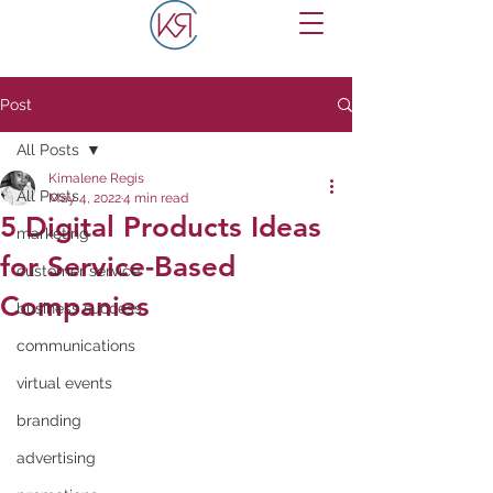
Post
All Posts
Kimalene Regis
All Posts
May 4, 2022
4 min read
5 Digital Products Ideas
marketing
for Service-Based
customer service
Companies
business success
communications
virtual events
branding
advertising