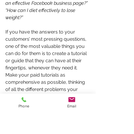
an effective Facebook business page?” 
“How can I diet effectively to lose 
weight?”
If you have the answers to your 
customers’ most pressing questions, 
one of the most valuable things you 
can do for them is to create a tutorial 
or guide that they can have at their 
fingertips, whenever they need it. 
Make your paid tutorials as 
comprehensive as possible, thinking 
of all the different problems your 
customers may encounter when 
going through the steps themselves. 
Phone
Email
Tutorials or guides such as these are 
especially handy for unique services 
you may offer (e.g. DIY projects, 
specialized software programmes). 