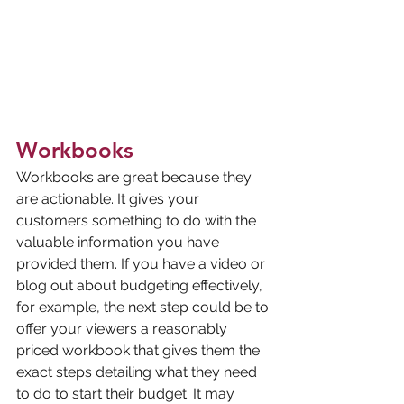
Workbooks
Workbooks are great because they 
are actionable. It gives your 
customers something to do with the 
valuable information you have 
provided them. If you have a video or 
blog out about budgeting effectively, 
for example, the next step could be to 
offer your viewers a reasonably 
priced workbook that gives them the 
exact steps detailing what they need 
to do to start their budget. It may 