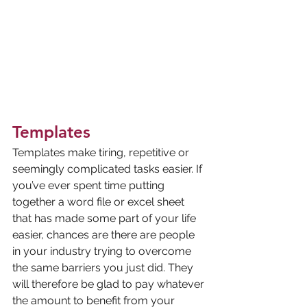
Templates
Templates make tiring, repetitive or 
seemingly complicated tasks easier. If 
you’ve ever spent time putting 
together a word file or excel sheet 
that has made some part of your life 
easier, chances are there are people 
in your industry trying to overcome 
the same barriers you just did. They 
will therefore be glad to pay whatever 
the amount to benefit from your 