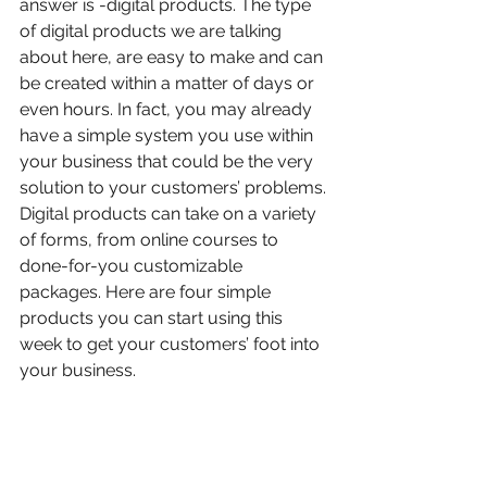
answer is -digital products. The type 
of digital products we are talking 
about here, are easy to make and can 
be created within a matter of days or 
even hours. In fact, you may already 
have a simple system you use within 
your business that could be the very 
solution to your customers’ problems.
Digital products can take on a variety 
of forms, from online courses to 
done-for-you customizable 
packages. Here are four simple 
products you can start using this 
week to get your customers’ foot into 
your business.