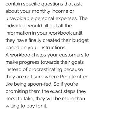
contain specific questions that ask 
about your monthly income or 
unavoidable personal expenses. The 
individual would fill out all the 
information in your workbook until 
they have finally created their budget 
based on your instructions.
A workbook helps your customers to 
make progress towards their goals 
instead of procrastinating because 
they are not sure where People often 
like being spoon-fed. So if you’re 
promising them the exact steps they 
need to take, they will be more than 
willing to pay for it.