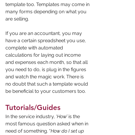
template too. Templates may come in 
many forms depending on what you 
are selling.
If you are an accountant, you may 
have a certain spreadsheet you use, 
complete with automated 
calculations for laying out income 
and expenses each month, so that all 
you need to do, is plug in the figures 
and watch the magic work. There is 
no doubt that such a template would 
be beneficial to your customers too.
Tutorials/Guides
In the service industry, ‘
How’
 is the 
most famous question asked when in 
need of something. “
How do I set up 