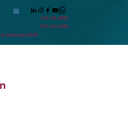
473.419.2955
473.424.9195
 & Diamonds 2026
in