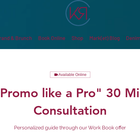
rand & Brunch
Book Online
Shop
Mark(et) Blog
Denim
Available Online
Promo like a Pro" 30 M
Consultation
Personalized guide through our Work Book offer