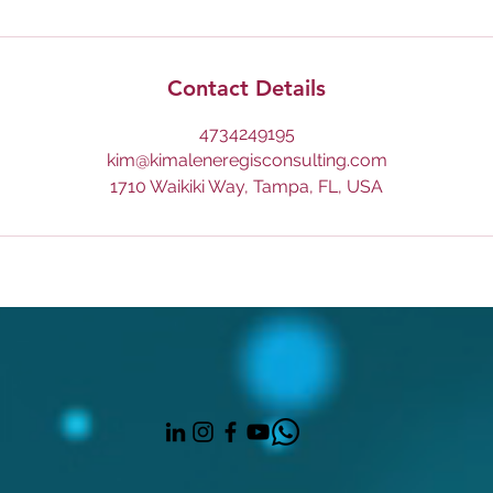
Contact Details
4734249195
kim@kimaleneregisconsulting.com
1710 Waikiki Way, Tampa, FL, USA