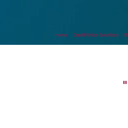
Home
Credit Union Solutions
B
"