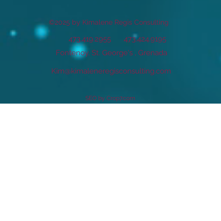
©2025 by Kimalene Regis Consulting
473.419.2955
473.424.9195
Fontenoy, St. George's , Grenada
Kim@kimaleneregisconsulting.com
SEO by Crop7.com