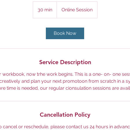
30 min
3
Online Session
0
m
i
Book Now
n
Service Description
 workbook, now trhe work begins. This is a one- on- one ses
 creatively and plan your next promotoon from scratch in a s
ore time is needed, our regular cionsulation sessions are avail
Cancellation Policy
o cancel or reschedule, please contact us 24 hours in advanc