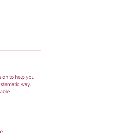
sion to help you
ystematic way.
able.
e.