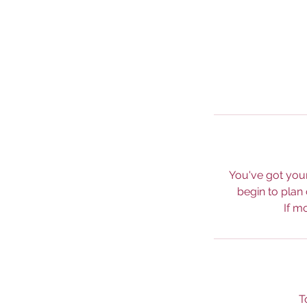
You've got your
begin to plan
If m
T