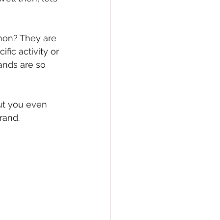
mon? They are 
ic activity or 
ands are so 
ut you even 
rand.