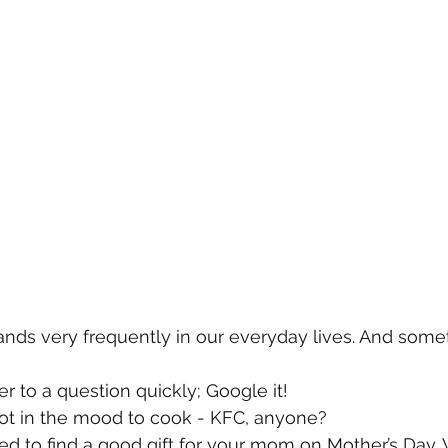
ands very frequently in our everyday lives. And some
 to a question quickly; Google it!
ot in the mood to cook - KFC, anyone? 
d to find a good gift for your mom on Mother’s Day. We