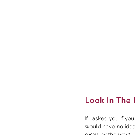
Look In The 
If I asked you if y
would have no idea 
eBay, by the way). 