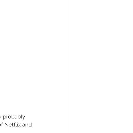
u probably 
 Netflix and 