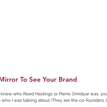
Mirror To See Your Brand
ou knew who Reed Hastings or Pierre Omidyar was, yo
who I was talking about (They are the co-founders of