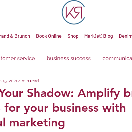
rand & Brunch
Book Online
Shop
Mark(et) Blog
Denim
tomer service
business success
communica
n 15, 2021
4 min read
g
advertising
promotions
sale
discou
Your Shadow: Amplify b
 for your business with
ul marketing