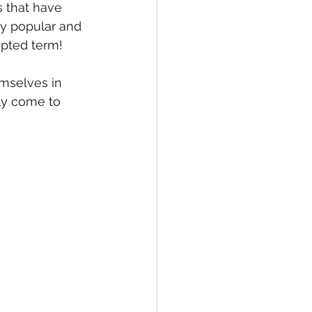
 that have 
y popular and 
epted term!
mselves in 
ly come to 