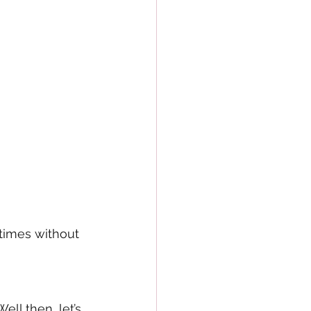
times without 
ll then, let’s 