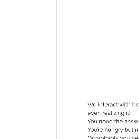
We interact with br
even realizing it!
You need the answer
You’re hungry but n
Or probably you nee