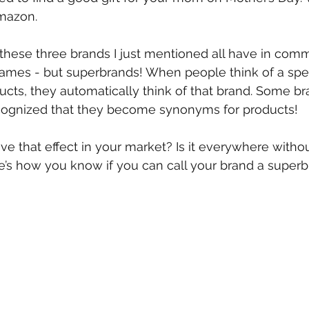
Amazon.
hese three brands I just mentioned all have in com
names - but superbrands! When people think of a specif
ucts, they automatically think of that brand. Some br
ognized that they become synonyms for products!
e that effect in your market? Is it everywhere witho
ere’s how you know if you can call your brand a superb