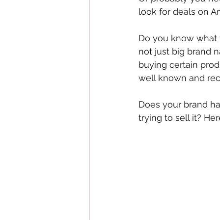
look for deals on 
Do you know what t
not just big brand 
buying certain prod
well known and rec
Does your brand hav
trying to sell it? H