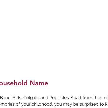
ousehold Name
Band-Aids, Colgate and Popsicles. Apart from these 
mories of your childhood, you may be surprised to k