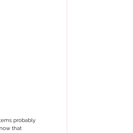
items probably 
now that 