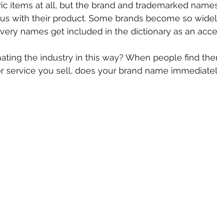
ic items at all, but the brand and trademarked names
 with their product. Some brands become so widel
 very names get included in the dictionary as an acc
ating the industry in this way? When people find the
or service you sell, does your brand name immediate