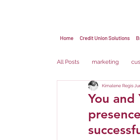
Home
Credit Union Solutions
B
All Posts
marketing
cus
Kimalene Regis
Ju
virtual events
brandin
You and 
presence
Carnival
Festival
successf