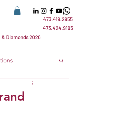
473.419.2955
473.424.9195
 & Diamonds 2026
tions
nts
events
rand