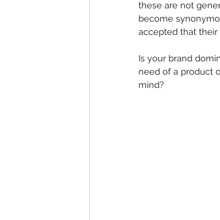
these are not gener
become synonymous
accepted that their
Is your brand domin
need of a product 
mind?