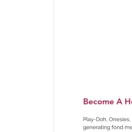
Become A H
Play-Doh, Onesies, 
generating fond me