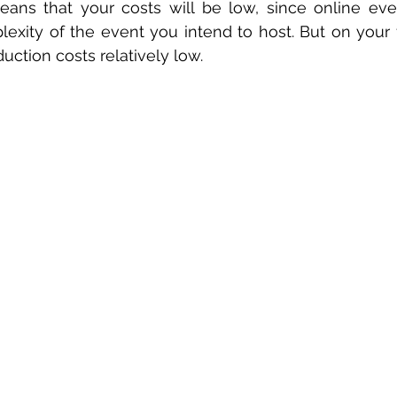
ans that your costs will be low, since online even
xity of the event you intend to host. But on your firs
uction costs relatively low.