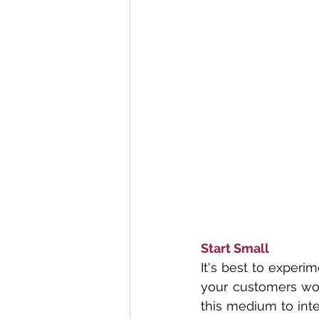
Start Small
It's best to experim
your customers woul
this medium to inte