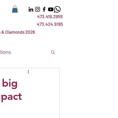
473.419.2955
473.424.9195
 & Diamonds 2026
tions
nts
events
 big
mpact