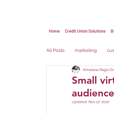
Home
Credit Union Solutions
B
All Posts
marketing
cus
Kimalene Regis
Oc
virtual events
brandin
Small vir
audience
Carnival
Festival
Updated:
Nov 27, 2020