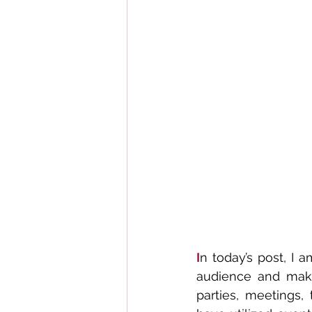
I
n today’s post, I 
audience and make 
parties, meetings, 