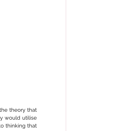
the theory that 
 would utilise 
 thinking that 