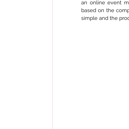
an online event me
based on the comple
simple and the prod