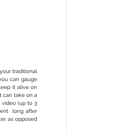
ur traditional 
 you can gauge 
eep it alive on 
 can take on a 
video (up to 3 
ent  long after 
er, as opposed 