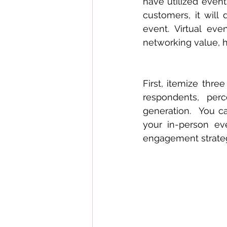
have utilized even
customers, it will 
event. Virtual ev
networking value, 
First, itemize thre
respondents, per
generation.  You ca
your in-person ev
engagement strategy