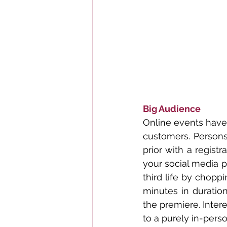
Big Audience
Online events have 
customers. Persons
prior with a regist
your social media p
third life by chopp
minutes in duration
the premiere. Inter
to a purely in-pers