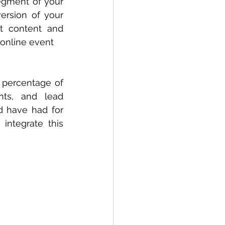
egment of your 
ersion of your 
t content and 
 online event
 percentage of 
ts, and lead 
d have had for 
tegrate this  