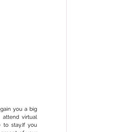
gain you a big 
ttend virtual 
to stay.If you 