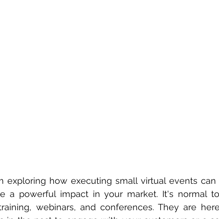
am exploring how executing small virtual events can 
a powerful impact in your market. It's normal to a
training, webinars, and conferences. They are here 