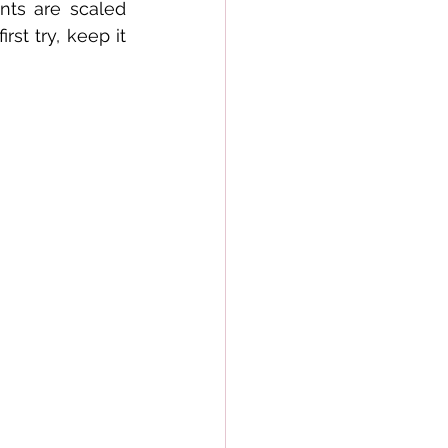
ts are scaled 
t try, keep it 