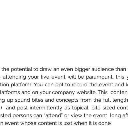
the potential to draw an even bigger audience than yo
 attending your live event will be paramount, this
ration platform. You can opt to record the event and k
latforms and on your company website. This  content
ing up sound bites and concepts from the full length 
)  and post intermittently as topical, bite sized cont
ested persons can “attend” or view the event  long aft
on event whose content is lost when it is done