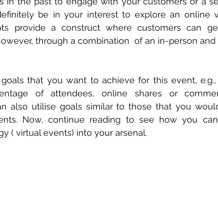
ts in the past to engage with your customers or a s
definitely be in your interest to explore an online v
ents provide a construct where customers can ge
however, through a combination  of an in-person and
e goals that you want to achieve for this event, e.g.,
centage of attendees, online shares or commen
n also utilise goals similar to those that you woul
ents. Now, continue reading to see how you can in
 ( virtual events) into your arsenal.