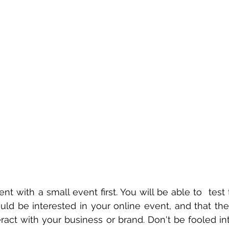
ent with a small event first. You will be able to  test 
d be interested in your online event, and that they
ract with your business or brand. Don't be fooled into