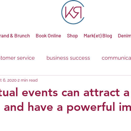
rand & Brunch
Book Online
Shop
Mark(et) Blog
Denim
tomer service
business success
communica
t 6, 2020
2 min read
g
advertising
promotions
sale
discou
tual events can attract a
 and have a powerful i